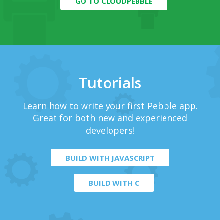
GO TO CLOUDPEBBLE
Tutorials
Learn how to write your first Pebble app.
Great for both new and experienced
developers!
BUILD WITH JAVASCRIPT
BUILD WITH C