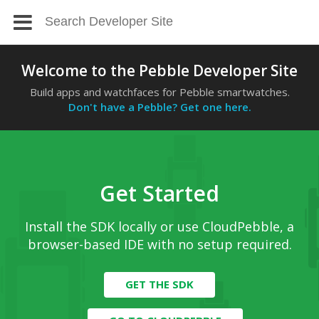
Welcome to the Pebble Developer Site
Build apps and watchfaces for Pebble smartwatches.
Don't have a Pebble? Get one here.
Get Started
Install the SDK locally or use CloudPebble, a
browser-based IDE with no setup required.
GET THE SDK