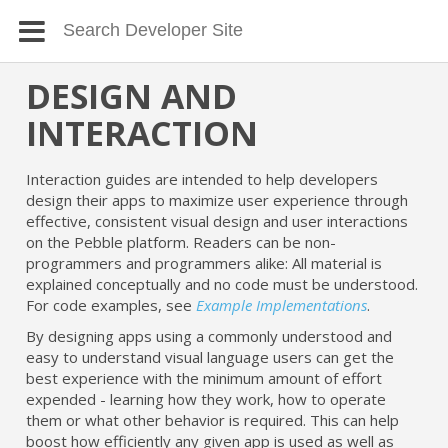
DESIGN AND
INTERACTION
Interaction guides are intended to help developers
design their apps to maximize user experience through
effective, consistent visual design and user interactions
on the Pebble platform. Readers can be non-
programmers and programmers alike: All material is
explained conceptually and no code must be understood.
For code examples, see
Example Implementations
.
By designing apps using a commonly understood and
easy to understand visual language users can get the
best experience with the minimum amount of effort
expended - learning how they work, how to operate
them or what other behavior is required. This can help
boost how efficiently any given app is used as well as