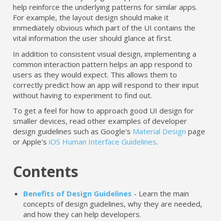
help reinforce the underlying patterns for similar apps.
For example, the layout design should make it
immediately obvious which part of the UI contains the
vital information the user should glance at first.
In addition to consistent visual design, implementing a
common interaction pattern helps an app respond to
users as they would expect. This allows them to
correctly predict how an app will respond to their input
without having to experiment to find out.
To get a feel for how to approach good UI design for
smaller devices, read other examples of developer
design guidelines such as Google's
Material Design
page
or Apple's
iOS Human Interface Guidelines
.
Contents
Benefits of Design Guidelines
- Learn the main
concepts of design guidelines, why they are needed,
and how they can help developers.