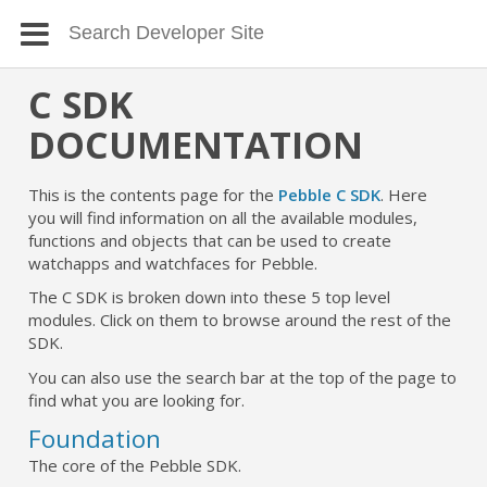
C SDK
DOCUMENTATION
This is the contents page for the
Pebble C SDK
. Here
you will find information on all the available modules,
functions and objects that can be used to create
watchapps and watchfaces for Pebble.
The C SDK is broken down into these 5 top level
modules. Click on them to browse around the rest of the
SDK.
You can also use the search bar at the top of the page to
find what you are looking for.
Foundation
The core of the Pebble SDK.