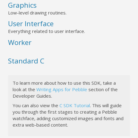
Graphics
Low-level drawing routines.
User Interface
Everything related to user interface.
Worker
Standard C
To learn more about how to use this SDK, take a
look at the
Writing Apps for Pebble
section of the
Developer Guides.
You can also view the
C SDK Tutorial
. This will guide
you through the first stages to creating a Pebble
watchface, adding customized images and fonts and
extra web-based content.