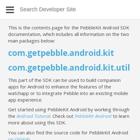
This is the contents page for the PebbleKit Android SDK
documentation, which includes all information on the two
main packages below:
com.getpebble.android.kit
com.getpebble.android.kit.util
This part of the SDK can be used to build companion
apps for Android to enhance the features of the
watchapp or to integrate Pebble into an existing mobile
app experience.
Get started using PebbleKit Android by working through
the
Android Tutorial
. Check out
PebbleKit Android
to learn
more about using this SDK.
You can also find the source code for PebbleKit Android
on GitHub
.