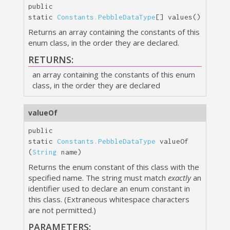
public
static
Constants.PebbleDataType
[]
values
()
Returns an array containing the constants of this
enum class, in the order they are declared.
RETURNS:
an array containing the constants of this enum
class, in the order they are declared
valueOf
public
static
Constants.PebbleDataType
valueOf
(
String
 name)
Returns the enum constant of this class with the
specified name. The string must match
exactly
an
identifier used to declare an enum constant in
this class. (Extraneous whitespace characters
are not permitted.)
PARAMETERS: