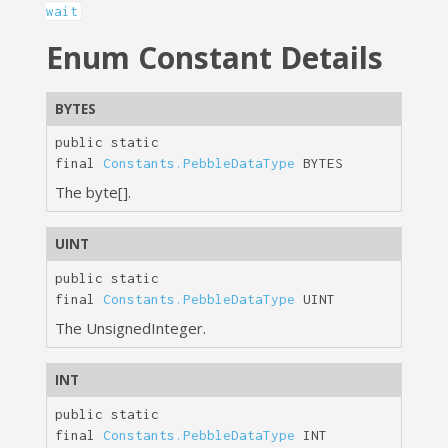
wait
Enum Constant Details
BYTES
public static
final
Constants.PebbleDataType
BYTES
The byte[].
UINT
public static
final
Constants.PebbleDataType
UINT
The UnsignedInteger.
INT
public static
final
Constants.PebbleDataType
INT