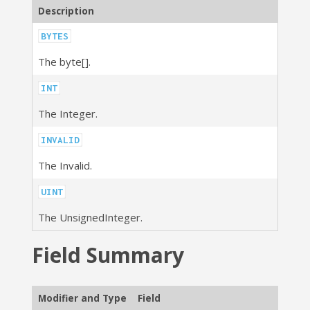
Description
BYTES
The byte[].
INT
The Integer.
INVALID
The Invalid.
UINT
The UnsignedInteger.
Field Summary
Modifier and Type
Field