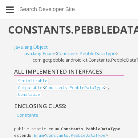
CONSTANTS.PEBBLEDAT
java.lang.Object
java.lang.Enum
<
Constants.PebbleDataType
>
com.getpebble.android.kit.Constants.PebbleDat
ALL IMPLEMENTED INTERFACES:
,
Serializable
,
Comparable
<
Constants.PebbleDataType
>
Constable
ENCLOSING CLASS:
Constants
public static enum
Constants.PebbleDataType
extends
Enum
<
Constants.PebbleDataType
>