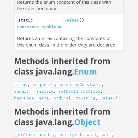
Returns the enum constant of this class with
the specified name.
static
values
()
Constants.PebbleDataType
[]
Returns an array containing the constants of
this enum class, in the order they are declared.
Methods inherited from
class java.lang.
Enum
clone
,
compareTo
,
describeConstable
,
equals
,
finalize
,
getDeclaringClass
,
hashCode
,
name
,
ordinal
,
toString
,
valueOf
Methods inherited from
class java.lang.
Object
getClass
,
notify
,
notifyAll
,
wait
,
wait
,