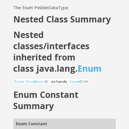
The Enum PebbleDataType.
Nested Class Summary
Nested
classes/interfaces
inherited from
class java.lang.
Enum
Enum.EnumDesc
<
E
extends
Enum
<
E
>>
Enum Constant
Summary
Enum Constant