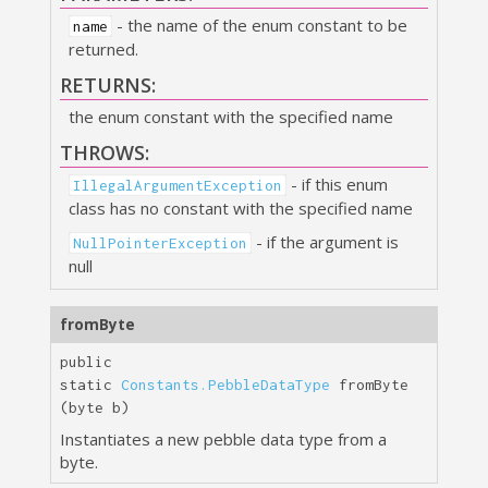
- the name of the enum constant to be
name
returned.
RETURNS:
the enum constant with the specified name
THROWS:
- if this enum
IllegalArgumentException
class has no constant with the specified name
- if the argument is
NullPointerException
null
fromByte
public
static
Constants.PebbleDataType
fromByte
(byte b)
Instantiates a new pebble data type from a
byte.