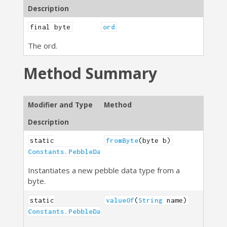
Description
final byte
ord
The ord.
Method Summary
Modifier and Type
Method
Description
static
fromByte
(byte b)
Constants.PebbleDataType
Instantiates a new pebble data type from a
byte.
static
valueOf
(
String
name)
Constants.PebbleDataType