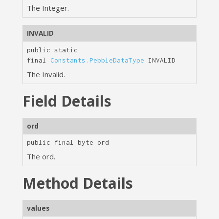
The Integer.
INVALID
public static
final
Constants.PebbleDataType
INVALID
The Invalid.
Field Details
ord
public final
byte
ord
The ord.
Method Details
values