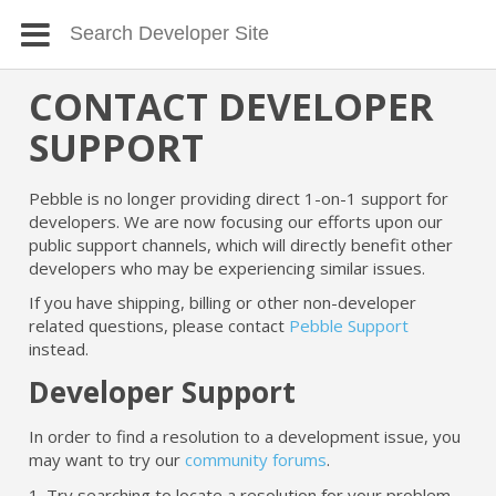
CONTACT DEVELOPER
SUPPORT
Pebble is no longer providing direct 1-on-1 support for
developers. We are now focusing our efforts upon our
public support channels, which will directly benefit other
developers who may be experiencing similar issues.
If you have shipping, billing or other non-developer
related questions, please contact
Pebble Support
instead.
Developer Support
In order to find a resolution to a development issue, you
may want to try our
community forums
.
1. Try searching to locate a resolution for your problem.