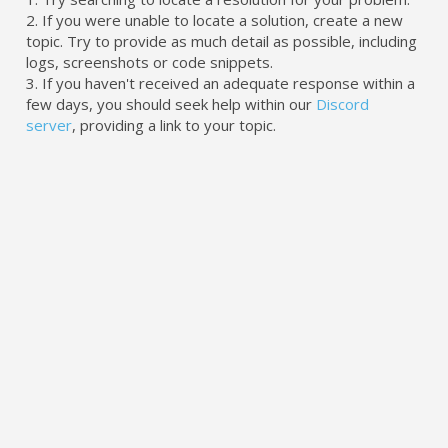
2. If you were unable to locate a solution, create a new
topic. Try to provide as much detail as possible, including
logs, screenshots or code snippets.
3. If you haven't received an adequate response within a
few days, you should seek help within our
Discord
server
, providing a link to your topic.