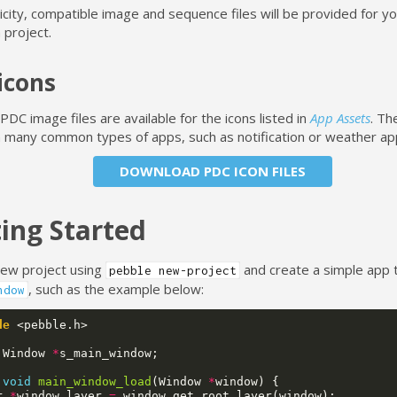
icity, compatible image and sequence files will be provided for yo
 project.
icons
DC image files are available for the icons listed in
App Assets
. Th
in many common types of apps, such as notification or weather ap
DOWNLOAD PDC ICON FILES
ing Started
new project using
and create a simple app 
pebble new-project
, such as the example below:
ndow
de
<pebble.h>
Window
*
s_main_window
;
void
main_window_load
(
Window
*
window
)
{
r
*
window_layer
=
window_get_root_layer
(
window
);