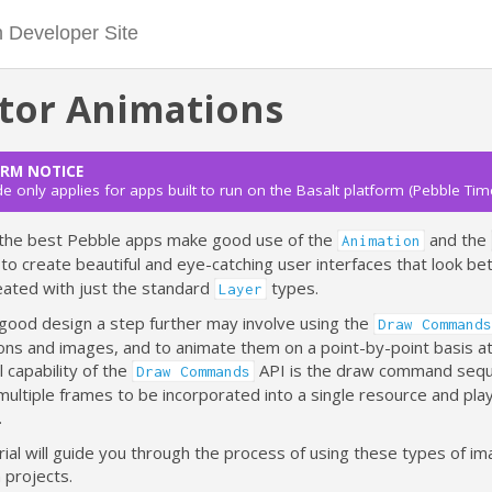
tor Animations
RM NOTICE
de only applies for apps built to run on the Basalt platform (Pebble Tim
the best Pebble apps make good use of the
and the
Animation
to create beautiful and eye-catching user interfaces that look be
eated with just the standard
types.
Layer
 good design a step further may involve using the
Draw Commands
ons and images, and to animate them on a point-by-point basis at
l capability of the
API is the draw command seq
Draw Commands
multiple frames to be incorporated into a single resource and pl
.
rial will guide you through the process of using these types of ima
 projects.