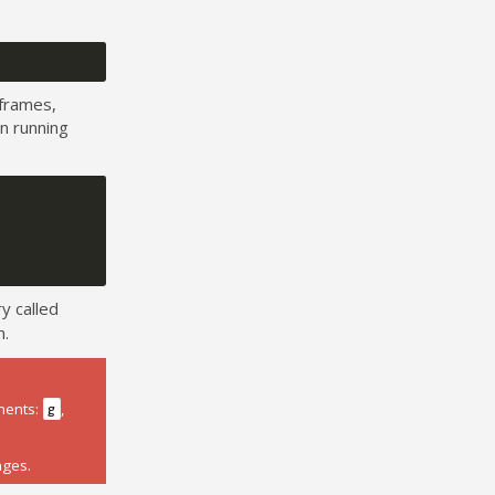
frames,
n running
y called
n.
ments:
,
g
ages.