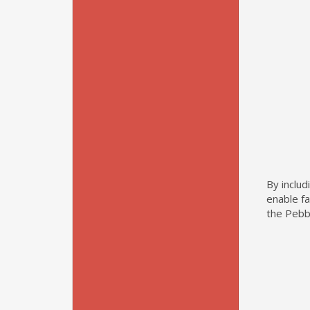
By includ
enable f
the Pebb