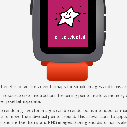
 benefits of vectors over bitmaps for simple images and icons ar
r resource size - instructions for joining points are less memory
er-pixel bitmap data.
ble rendering - vector images can be rendered as intended, or ma
e to move the individual points around. This allows icons to app
c and life-like than static PNG images. Scaling and distortion is a