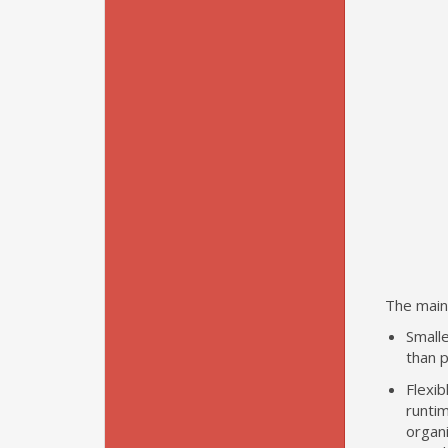
The main
Smalle
than p
Flexi
runtim
organi