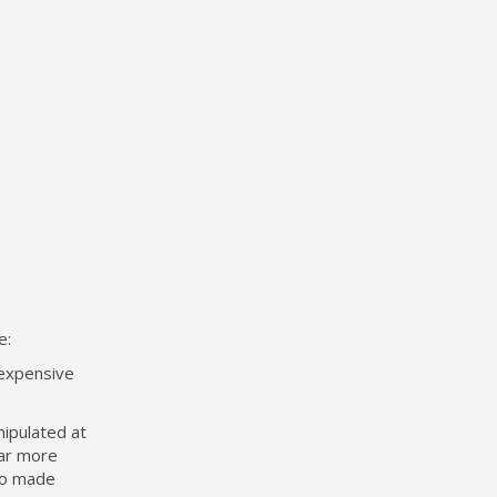
e:
 expensive
nipulated at
ear more
lso made