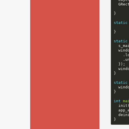
GRec
}
static
}
static
s_ma
wind
.
l
.
u
});
wind
}
static
wind
}
int
ma
init
app_
dein
}