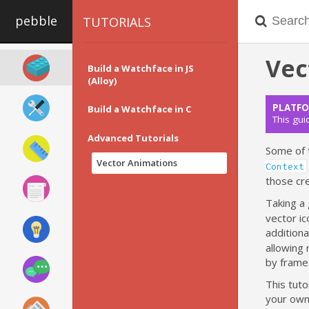
pebble
TUTORIALS
Vec
Build a Watchface in JS
(Alloy)
PLATFO
Build a Watchface in C
This gui
Advanced Tutorials
Some of 
Vector Animations
Context
those cr
Taking a
vector ic
additiona
allowing 
by frame
This tuto
your own