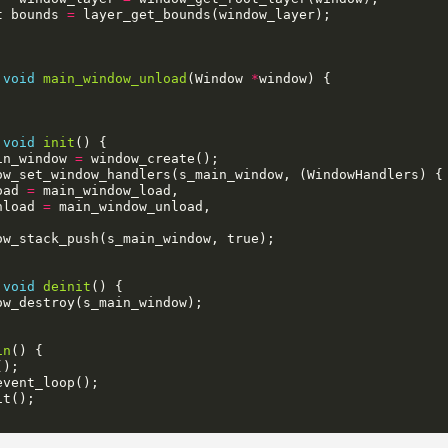
t
bounds
=
layer_get_bounds
(
window_layer
);
void
main_window_unload
(
Window
*
window
)
{
void
init
()
{
in_window
=
window_create
();
ow_set_window_handlers
(
s_main_window
,
(
WindowHandlers
)
{
oad
=
main_window_load
,
nload
=
main_window_unload
,
ow_stack_push
(
s_main_window
,
true
);
void
deinit
()
{
ow_destroy
(
s_main_window
);
in
()
{
();
event_loop
();
it
();