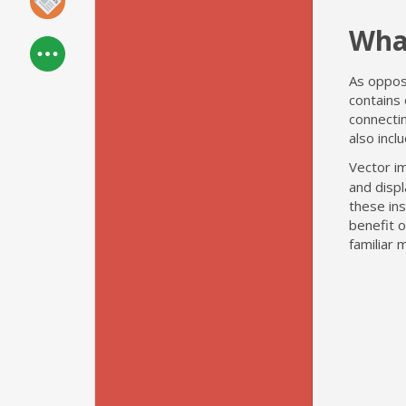
Wha
As oppose
contains 
connectin
also incl
Vector i
and disp
these ins
benefit o
familiar 