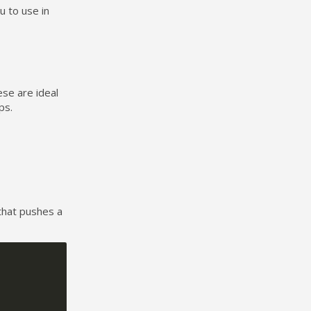
u to use in
ese are ideal
ps.
that pushes a