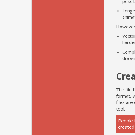
possib
Longer
animat
However,
Vector
harde
Compl
drawn
Crea
The file
format, w
files are
tool.
Pebble 
created