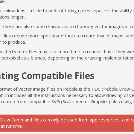
le.
 animations - a side benefit of taking up less space is the ability
ions longer.
 there are also some drawbacks to choosing vector images in ce
 files require more specialized tools to create than bitmaps, and
r to produce.
icated vector files may take more time to render than if they we
 per-pixel as a bitmap, depending on the drawing implementation
ting Compatible Files
 format of vector image files on Pebble is the PDC (Pebble Dra
hich includes all the instructions necessary to allow drawing of v
 created from compatible SVG (Scalar Vector Graphics) files using
Draw Command files can only be used from app resources, and c
 at runtime.