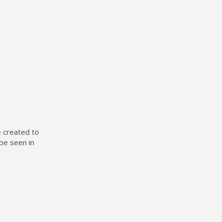
e created to
be seen in