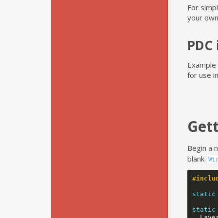
For simpl
your own
PDC 
Example P
for use 
Gett
Begin a 
blank
Wi
#inclu
static
static
Laye