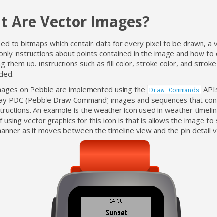
t Are Vector Images?
d to bitmaps which contain data for every pixel to be drawn, a v
only instructions about points contained in the image and how to 
g them up. Instructions such as fill color, stroke color, and strok
uded.
mages on Pebble are implemented using the
APIs
Draw Commands
lay PDC (Pebble Draw Command) images and sequences that cont
tructions. An example is the weather icon used in weather timelin
f using vector graphics for this icon is that is allows the image to 
manner as it moves between the timeline view and the pin detail v