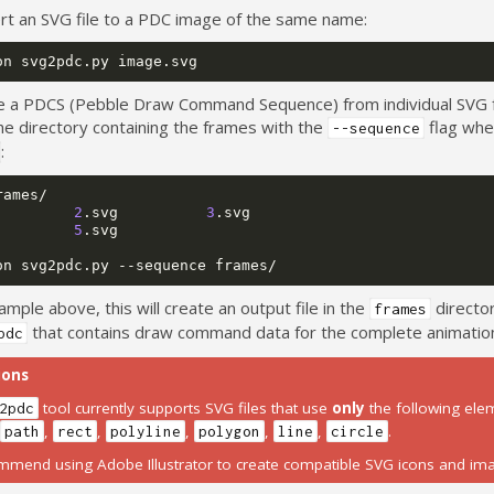
rt an SVG file to a PDC image of the same name:
on
svg2pdc.py
e a PDCS (Pebble Draw Command Sequence) from individual SVG 
he directory containing the frames with the
flag whe
--sequence
:
2
.svg
3
5
.svg

on
svg2pdc.py
--sequence
ample above, this will create an output file in the
director
frames
that contains draw command data for the complete animatio
pdc
ions
tool currently supports SVG files that use
only
the following ele
2pdc
,
,
,
,
,
,
.
path
rect
polyline
polygon
line
circle
mend using Adobe Illustrator to create compatible SVG icons and im