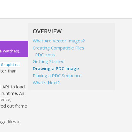
OVERVIEW
What Are Vector Images?
Creating Compatible Files
e watches).
PDC icons
Getting Started
Graphics
Drawing a PDC Image
tter than
Playing a PDC Sequence
What's Next?
API to load
 runtime. An
uence,
ayed out frame
ge files in