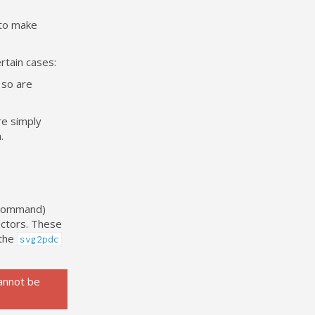
 to make
rtain cases:
 so are
re simply
.
w Command)
ectors. These
 the
svg2pdc
annot be