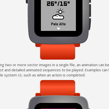
ing two or more vector images in a single file, an animation can b
ast and detailed animated sequences to be played. Examples can 
le system UI, such as when an action is completed: