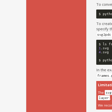
To conve
$
pyth
To creat
specify t
svg2pdc
$
ls
1
.svg
4
.svg
$
pyth
In the ex
frames.
Limitat
The
svg
layer
We recom