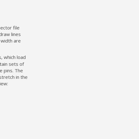
ector file
draw lines
e width are
, which load
ain sets of
e pins. The
stretch in the
iew: