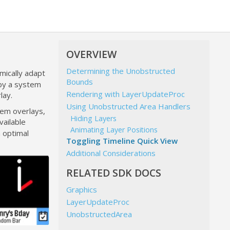
OVERVIEW
Determining the Unobstructed
mically adapt
Bounds
 by a system
Rendering with LayerUpdateProc
lay.
Using Unobstructed Area Handlers
tem overlays,
Hiding Layers
vailable
Animating Layer Positions
n optimal
Toggling Timeline Quick View
Additional Considerations
RELATED SDK DOCS
Graphics
LayerUpdateProc
UnobstructedArea