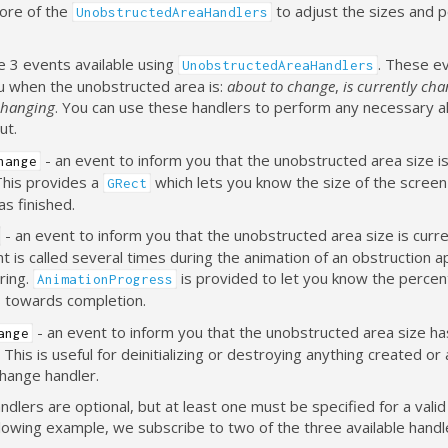
ore of the
to adjust the sizes and p
UnobstructedAreaHandlers
e 3 events available using
. These ev
UnobstructedAreaHandlers
ou when the unobstructed area is:
about to change
,
is currently ch
changing
. You can use these handlers to perform any necessary al
ut.
- an event to inform you that the unobstructed area size i
hange
This provides a
which lets you know the size of the screen
GRect
s finished.
- an event to inform you that the unobstructed area size is curre
t is called several times during the animation of an obstruction 
ring.
is provided to let you know the percen
AnimationProgress
 towards completion.
- an event to inform you that the unobstructed area size ha
ange
 This is useful for deinitializing or destroying anything created or 
change handler.
dlers are optional, but at least one must be specified for a valid
llowing example, we subscribe to two of the three available handl