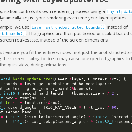
pplication controls its own rendering process using a
LayerUpdat
dynamically adjust your rendering each time your layer updates.
example, we use
instead of
layer_get_unobstructed_bounds()
. The graphics are then positioned or scaled based 
et_bounds()
 screen real-estate, instead of the screen dimensions.
t ensure you fill the entire window, not just the unobstructed a
 the screen - failing to do so may cause unexpected graphics to
the quick view, during animations.
void
hands_update_proc
(
Layer
*
layer
,
GContext
*
ctx
)
{
t
bounds
=
layer_get_unobstructed_bounds
(
layer
);
nt
center
=
grect_center_point
(
&
bounds
);
t
int16_t
second_hand_length
=
(
bounds
.
size
.
w
/
2
);
_t
now
=
time
(
NULL
);
ct
tm
*
t
=
localtime
(
&
now
);
2_t
second_angle
=
TRIG_MAX_ANGLE
*
t
->
tm_sec
/
60
;
nt
second_hand
=
{
=
(
int16_t
)(
sin_lookup
(
second_angle
)
*
(
int32_t
)
second_
=
(
int16_t
)(
-
cos_lookup
(
second_angle
)
*
(
int32_t
)
second