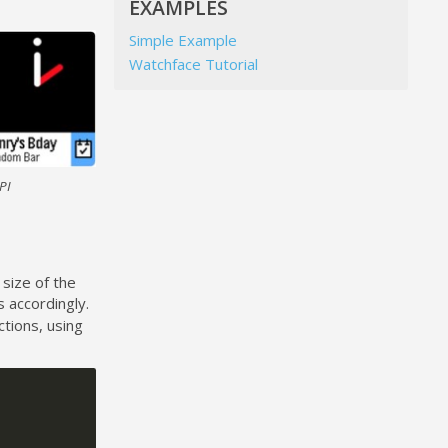
EXAMPLES
Simple Example
Watchface Tutorial
PI
 size of the
 accordingly.
ctions, using