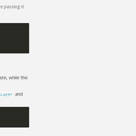
re
passing it
ate, while the
and
tLayer