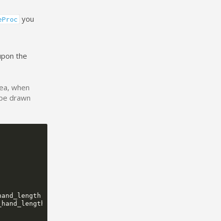
you
eProc
upon the
rea, when
 be drawn
hand_length
/
TRIG_MAX_RATIO
)
+
center
.
x
,
_hand_length
/
TRIG_MAX_RATIO
)
+
center
.
y
,