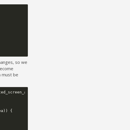
changes, so we
 become
on must be
ted_screen_area
,
ea
))
{
;