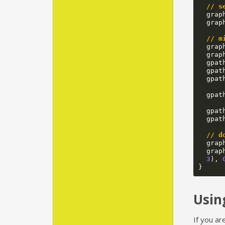
// s
grap
grap
// m
grap
grap
gpat
gpat
gpat
gpat
gpat
gpat
// d
grap
grap
3
),
}
Usin
If you ar