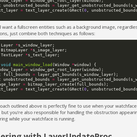
ndow_layer
=
window_get_root_layer
(
window
);
t
unobstructed_bounds
=
layer_get_unobstructed_bounds
(
s_
xt_layer
=
text_layer_create
(
GRect
(
0
,
unobstructed_bound
ill want a fullscreen entities such as a background image, regardle
ons, just combine both techniques as follows:
Layer
*
s_window_layer
;
BitmapLayer
*
s_image_layer
;
TextLayer
*
s_text_layer
;
void
main_window_load
(
Window
*
window
)
{
ndow_layer
=
window_get_root_layer
(
window
);
t
full_bounds
=
layer_get_bounds
(
s_window_layer
);
t
unobstructed_bounds
=
layer_get_unobstructed_bounds
(
s_
age_layer
=
bitmap_layer_create
(
full_bounds
);
xt_layer
=
text_layer_create
(
GRect
(
0
,
unobstructed_bound
ach outlined above is perfectly fine to use when your watchface is
 but you’re also responsible for handling the obstruction appeari
ing while your watchface is running.
ering with LayerUpdateProc