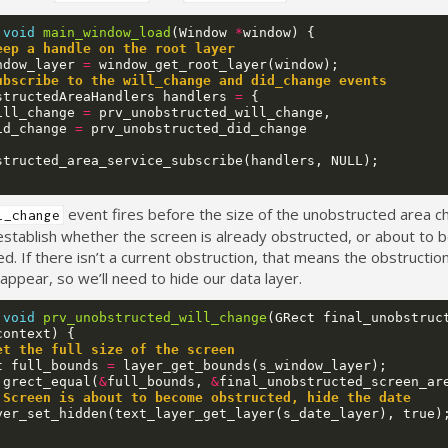
void
main_window_load
(
Window
*
window
)
{
eep a handle on the root layer
ndow_layer
=
window_get_root_layer
(
window
);
ubscribe to the will_change and did_change events
structedAreaHandlers
handlers
=
{
ill_change
=
prv_unobstructed_will_change
,
id_change
=
prv_unobstructed_did_change
structed_area_service_subscribe
(
handlers
,
NULL
);
event fires before the size of the unobstructed area 
l_change
establish whether the screen is already obstructed, or about to
d. If there isn’t a current obstruction, that means the obstructi
appear, so we’ll need to hide our data layer.
void
prv_unobstructed_will_change
(
GRect
final_unobstruc
context
)
{
et the full size of the screen
t
full_bounds
=
layer_get_bounds
(
s_window_layer
);
!
grect_equal
(
&
full_bounds
,
&
final_unobstructed_screen_ar
 Screen is about to become obstructed, hide the date
yer_set_hidden
(
text_layer_get_layer
(
s_date_layer
),
true
)