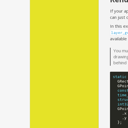
If your a
can just 
In this 
layer_g
available
You mus
drawing
behind 
static
GRec
GPoi
cons
time
stru
int3
GPoi
.
x
.
y
};