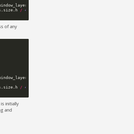
window_layer
);
s
.
size
.
h
/
4
,
unobstructed_bounds
.
size
.
w
,
50
));
ss of any
window_layer
);
s
.
size
.
h
/
4
,
unobstructed_bounds
.
size
.
w
,
50
));
 initially
ng and