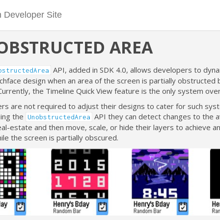
OBSTRUCTED AREA
API, added in SDK 4.0, allows developers to dyna
bstructedArea
chface design when an area of the screen is partially obstructed
Currently, the Timeline Quick View feature is the only system over
s are not required to adjust their designs to cater for such sys
sing the
API they can detect changes to the a
UnobstructedArea
al-estate and then move, scale, or hide their layers to achieve a
ile the screen is partially obscured.