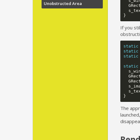
s_wi
Unobstructed Area
GRec
s_te
}
If you st
obstructi
static
static
static
static
s_wi
GRec
GRec
s_im
s_te
}
The appro
launched,
disappear
Rend