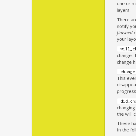
one or m
layers.
There ar
notify y
finished 
your layo
.will_c
change. 
change ha
.change
This even
disappea
progress
.did_ch
changing.
the will_
These han
In the fo