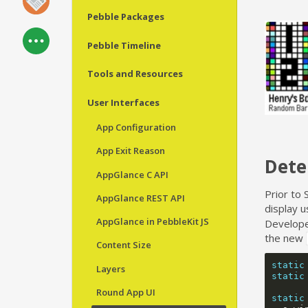
Pebble Packages
Pebble Timeline
Tools and Resources
User Interfaces
App Configuration
App Exit Reason
Dete
AppGlance C API
Prior to 
AppGlance REST API
display 
AppGlance in PebbleKit JS
Developer
the new
Content Size
static
Layers
static
Round App UI
static