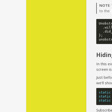
NOTE
:
to the
Unobst
.
wil
.
did
};
unobst
Hidin
In this e
screen is
Just bef
we’ll sho
static
static
static
Subscrib