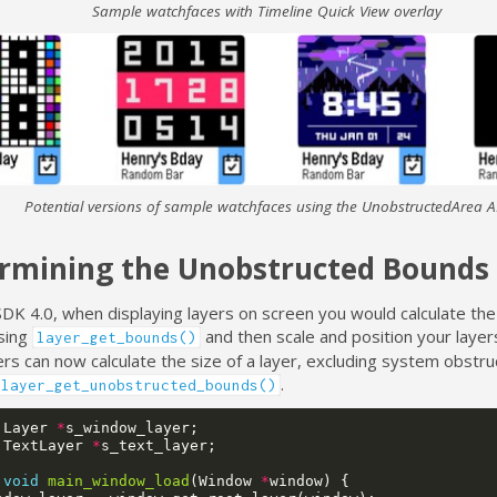
Sample watchfaces with Timeline Quick View overlay
Potential versions of sample watchfaces using the UnobstructedArea A
rmining the Unobstructed Bounds
SDK 4.0, when displaying layers on screen you would calculate the
using
and then scale and position your layers
layer_get_bounds()
s can now calculate the size of a layer, excluding system obstru
.
layer_get_unobstructed_bounds()
Layer
*
s_window_layer
;
TextLayer
*
s_text_layer
;
void
main_window_load
(
Window
*
window
)
{