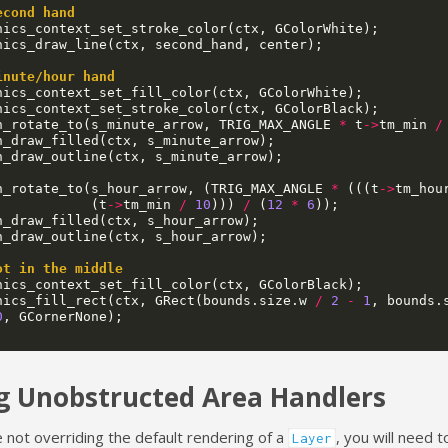
econd hand
hics_context_set_stroke_color
(
ctx
,
GColorWhite
);
hics_draw_line
(
ctx
,
second_hand
,
center
);
inute/hour hand
hics_context_set_fill_color
(
ctx
,
GColorWhite
);
hics_context_set_stroke_color
(
ctx
,
GColorBlack
);
h_rotate_to
(
s_minute_arrow
,
TRIG_MAX_ANGLE
*
t
->
tm_min
/
h_draw_filled
(
ctx
,
s_minute_arrow
);
h_draw_outline
(
ctx
,
s_minute_arrow
);
h_rotate_to
(
s_hour_arrow
,
(
TRIG_MAX_ANGLE
*
(((
t
->
tm_hou
(
t
->
tm_min
/
10
)))
/
(
12
*
6
));
h_draw_filled
(
ctx
,
s_hour_arrow
);
h_draw_outline
(
ctx
,
s_hour_arrow
);
ot in the middle
hics_context_set_fill_color
(
ctx
,
GColorBlack
);
hics_fill_rect
(
ctx
,
GRect
(
bounds
.
size
.
w
/
2
-
1
,
bounds
.
0
,
GCornerNone
);
g Unobstructed Area Handlers
e not overriding the default rendering of a
, you will need 
Layer