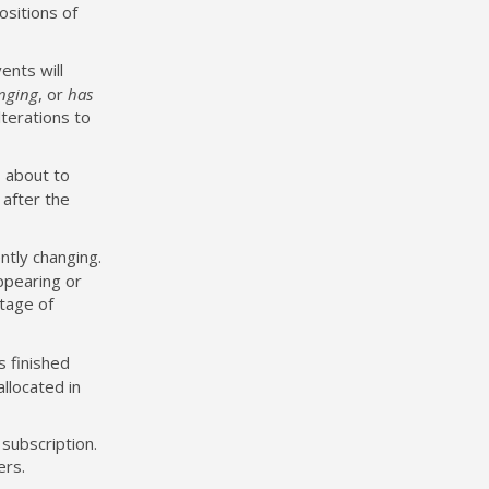
ositions of
ents will
anging
, or
has
terations to
s about to
 after the
ntly changing.
appearing or
tage of
s finished
allocated in
 subscription.
ers.