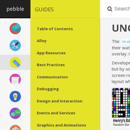
pebble
GUIDES
UN
Table of Contents
Alloy
The
Uno
their wat
App Resources
overlay. 
Developer
Best Practices
but by u
screen re
Communication
layout wh
Debugging
Design and Interaction
Events and Services
Graphics and Animations