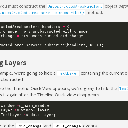
 You must construct the
object
befo
UnobstructedAreaHandlers
method.
unobstructed_area_service_subscribe()
ructedAreaHandlers
handlers
=
{
l_change
=
prv_unobstructed_will_change
,
_change
=
prv_unobstructed_did_change
ructed_area_service_subscribe
(
handlers
,
NULL
);
g Layers
xample, we’re going to hide a
containing the current d
TextLayer
 obstructed.
ore the Timeline Quick View appears, we’re going to hide the
Tex
w it again after the Timeline Quick View disappears.
Window
*
s_main_window
;
Layer
*
s_window_layer
;
TextLayer
*
s_date_layer
;
e to the
and
events:
.did_change
.will_change