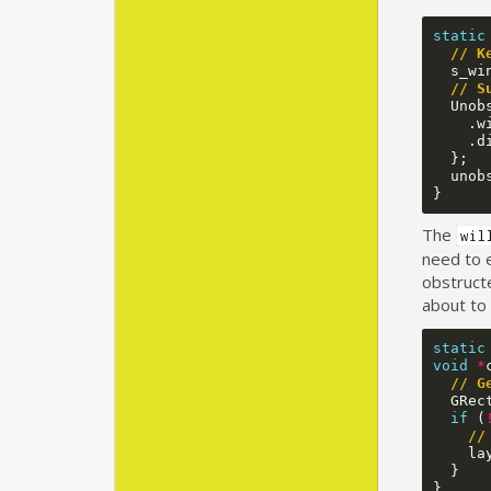
static
// K
s_wi
// S
Unob
.
w
.
d
};
unob
}
The
wil
need to 
obstructe
about to 
static
void
*
// G
GRec
if
(
//
la
}
}