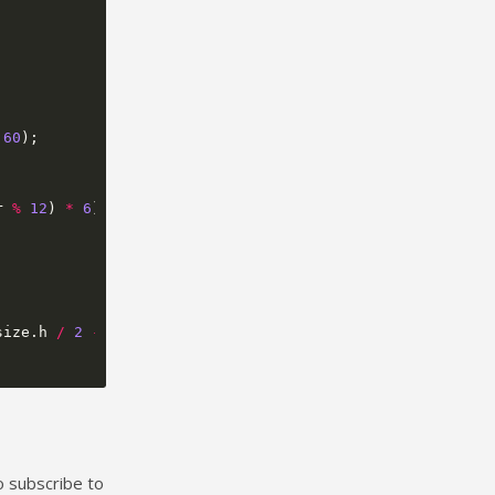
60
);
r
%
12
)
*
6
)
+
size
.
h
/
2
-
1
,
3
,
to subscribe to