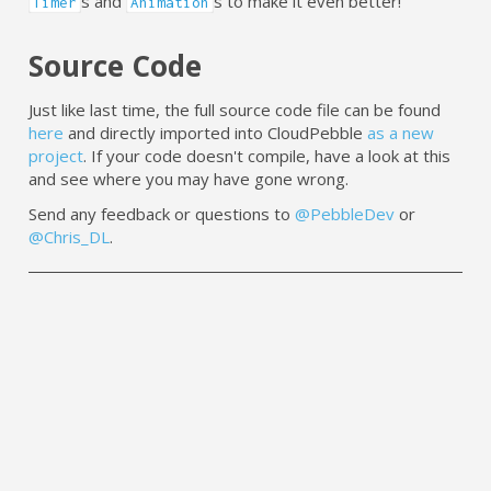
s and
s to make it even better!
Timer
Animation
Source Code
Just like last time, the full source code file can be found
here
and directly imported into CloudPebble
as a new
project
. If your code doesn't compile, have a look at this
and see where you may have gone wrong.
Send any feedback or questions to
@PebbleDev
or
@Chris_DL
.