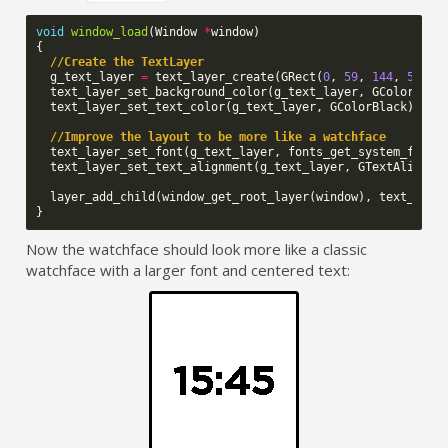
void
window_load
(
Window
*
window
)
{
//Create the TextLayer
g_text_layer
=
text_layer_create
(
GRect
(
0
,
59
,
144
,
50
));
text_layer_set_background_color
(
g_text_layer
,
GColorClea
text_layer_set_text_color
(
g_text_layer
,
GColorBlack
);
//Improve the layout to be more like a watchface
text_layer_set_font
(
g_text_layer
,
fonts_get_system_font
(
text_layer_set_text_alignment
(
g_text_layer
,
GTextAlignme
layer_add_child
(
window_get_root_layer
(
window
),
text_laye
}
Now the watchface should look more like a classic
watchface with a larger font and centered text: