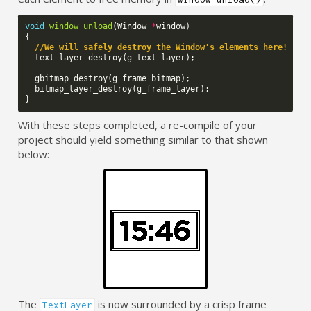
void
window_unload
(
Window
*
window
)
{
//We will safely destroy the Window's elements here!
text_layer_destroy
(
g_text_layer
);
gbitmap_destroy
(
g_frame_bitmap
);
bitmap_layer_destroy
(
g_frame_layer
);
}
With these steps completed, a re-compile of your
project should yield something similar to that shown
below:
The
is now surrounded by a crisp frame
TextLayer