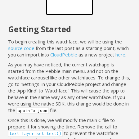
Getting Started
To begin creating this watchface, we will be using the
source code
from the last post as a starting point, which
you can import into
CloudPebble
as a new project
here
.
As you may have noticed, the current watchapp is
started from the Pebble main menu, and not on the
watchface carousel like other watchfaces. To change this,
go to 'Settings' in your CloudPebble project and change
the 'App Kind' to 'Watchface'. This will cause the app to
behave in the same way as any other watchface. If you
were using the native SDK, this change would be done in
the
file.
appinfo.json
Once this is done, we will modify the main C file to
prepare it for showing the time. Remove the call to
to prevent the watchface
text_layer_set_text()