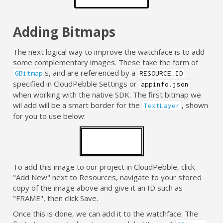
Adding Bitmaps
The next logical way to improve the watchface is to add
some complementary images. These take the form of
s, and are referenced by a
GBitmap
RESOURCE_ID
specified in CloudPebble Settings or
appinfo.json
when working with the native SDK. The first bitmap we
wil add will be a smart border for the
, shown
TextLayer
for you to use below:
To add this image to our project in CloudPebble, click
"Add New" next to Resources, navigate to your stored
copy of the image above and give it an ID such as
"FRAME", then click Save.
Once this is done, we can add it to the watchface. The