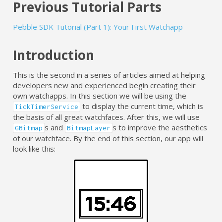
Previous Tutorial Parts
Pebble SDK Tutorial (Part 1): Your First Watchapp
Introduction
This is the second in a series of articles aimed at helping
developers new and experienced begin creating their
own watchapps. In this section we will be using the
to display the current time, which is
TickTimerService
the basis of all great watchfaces. After this, we will use
s and
s to improve the aesthetics
GBitmap
BitmapLayer
of our watchface. By the end of this section, our app will
look like this: