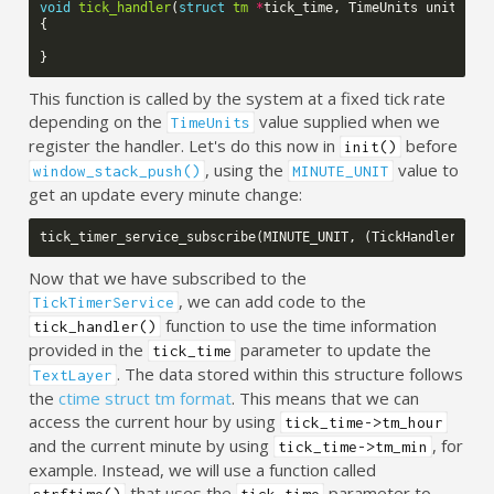
void
tick_handler
(
struct
tm
*
tick_time
,
TimeUnits
units_ch
{
}
This function is called by the system at a fixed tick rate
depending on the
value supplied when we
TimeUnits
register the handler. Let's do this now in
before
init()
, using the
value to
window_stack_push()
MINUTE_UNIT
get an update every minute change:
tick_timer_service_subscribe
(
MINUTE_UNIT
,
(
TickHandler
)
tic
Now that we have subscribed to the
, we can add code to the
TickTimerService
function to use the time information
tick_handler()
provided in the
parameter to update the
tick_time
. The data stored within this structure follows
TextLayer
the
ctime struct tm format
. This means that we can
access the current hour by using
tick_time->tm_hour
and the current minute by using
, for
tick_time->tm_min
example. Instead, we will use a function called
that uses the
parameter to
strftime()
tick_time