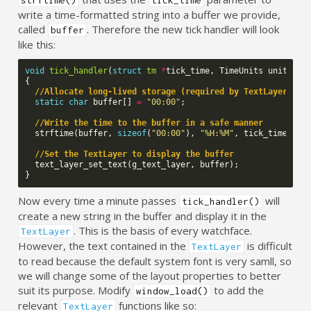
write a time-formatted string into a buffer we provide,
called
. Therefore the new tick handler will look
buffer
like this:
void
tick_handler
(
struct
tm
*
tick_time
,
TimeUnits
units_ch
{
//Allocate long-lived storage (required by TextLayer)
static
char
buffer
[]
=
"00:00"
;
//Write the time to the buffer in a safe manner
strftime
(
buffer
,
sizeof
(
"00:00"
),
"%H:%M"
,
tick_time
);
//Set the TextLayer to display the buffer
text_layer_set_text
(
g_text_layer
,
buffer
);
}
Now every time a minute passes
will
tick_handler()
create a new string in the buffer and display it in the
. This is the basis of every watchface.
TextLayer
However, the text contained in the
is difficult
TextLayer
to read because the default system font is very samll, so
we will change some of the layout properties to better
suit its purpose. Modify
to add the
window_load()
relevant
functions like so:
TextLayer