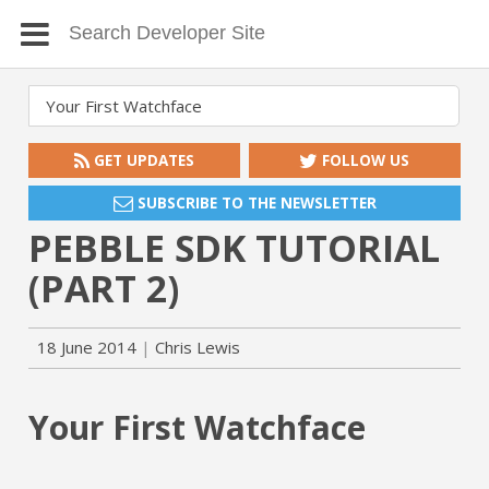
GET UPDATES
FOLLOW US
SUBSCRIBE TO THE NEWSLETTER
PEBBLE SDK TUTORIAL
(PART 2)
18 June 2014
Chris Lewis
Your First Watchface