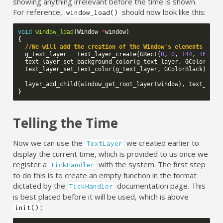
showing anything irrelevant before the time is shown.
For reference,
should now look like this:
window_load()
void
window_load
(
Window
*
window
)
{
//We will add the creation of the Window's elements here
g_text_layer
=
text_layer_create
(
GRect
(
0
,
0
,
144
,
168
));
text_layer_set_background_color
(
g_text_layer
,
GColorClea
text_layer_set_text_color
(
g_text_layer
,
GColorBlack
);
layer_add_child
(
window_get_root_layer
(
window
),
text_laye
}
Telling the Time
Now we can use the
we created earlier to
TextLayer
display the current time, which is provided to us once we
register a
with the system. The first step
TickHandler
to do this is to create an empty function in the format
dictated by the
documentation page. This
TickHandler
is best placed before it will be used, which is above
:
init()