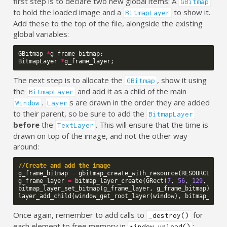
first step is to declare two new global items: A
GBitmap
to hold the loaded image and a
to show it.
BitmapLayer
Add these to the top of the file, alongside the existing
global variables:
GBitmap
*
g_frame_bitmap
;
BitmapLayer
*
g_frame_layer
;
The next step is to allocate the
, show it using
GBitmap
the
and add it as a child of the main
BitmapLayer
.
s are drawn in the order they are added
Window
Layer
to their parent, so be sure to add the
BitmapLayer
before
the
. This will ensure that the time is
TextLayer
drawn on top of the image, and not the other way
around:
//Create and add the image
g_frame_bitmap
=
gbitmap_create_with_resource
(
RESOURCE_ID_
g_frame_layer
=
bitmap_layer_create
(
GRect
(
7
,
56
,
129
,
60
))
bitmap_layer_set_bitmap
(
g_frame_layer
,
g_frame_bitmap
);
layer_add_child
(
window_get_root_layer
(
window
),
bitmap_laye
Once again, remember to add calls to
for
_destroy()
each element to free memory in
:
window_unload()