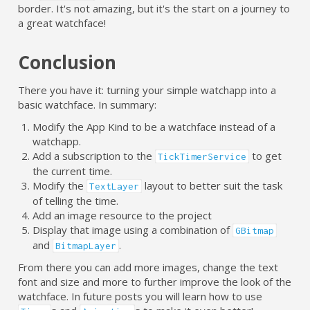
border. It's not amazing, but it's the start on a journey to
a great watchface!
Conclusion
There you have it: turning your simple watchapp into a
basic watchface. In summary:
Modify the App Kind to be a watchface instead of a
watchapp.
Add a subscription to the
to get
TickTimerService
the current time.
Modify the
layout to better suit the task
TextLayer
of telling the time.
Add an image resource to the project
Display that image using a combination of
GBitmap
and
.
BitmapLayer
From there you can add more images, change the text
font and size and more to further improve the look of the
watchface. In future posts you will learn how to use